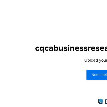
cqcabusinessresea
Upload your 
Need hel